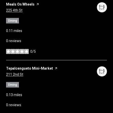
Visit the
Meals On Wheels
page on Yelp
Search
on Google Maps
225 4th St
Dining
0.11
miles
0 reviews
0/5
stars
Visit the
Tepalcengueto Mini-Market
page on Yelp
Search
on Google Maps
211 2nd St
Dining
0.13
miles
0 reviews