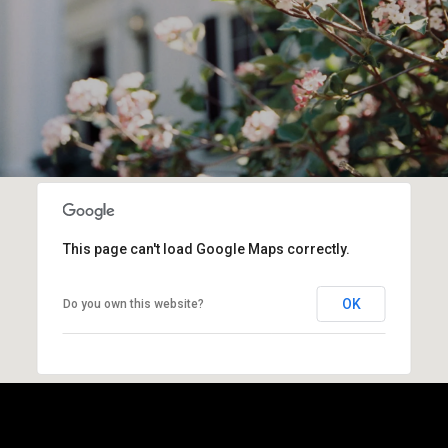
This page can't load Google Maps correctly.
OK
Do you own this website?