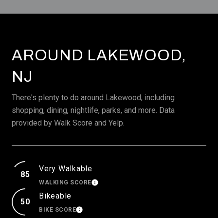
AROUND LAKEWOOD,
NJ
There's plenty to do around Lakewood, including
shopping, dining, nightlife, parks, and more. Data
provided by Walk Score and Yelp.
Very Walkable
85
WALKING SCORE
LEARN MORE
Bikeable
50
BIKE SCORE
LEARN MORE