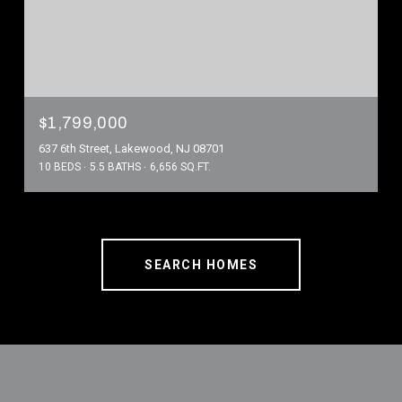
$1,799,000
637 6th Street, Lakewood, NJ 08701
10 BEDS
5.5 BATHS
6,656 SQ.FT.
SEARCH HOMES