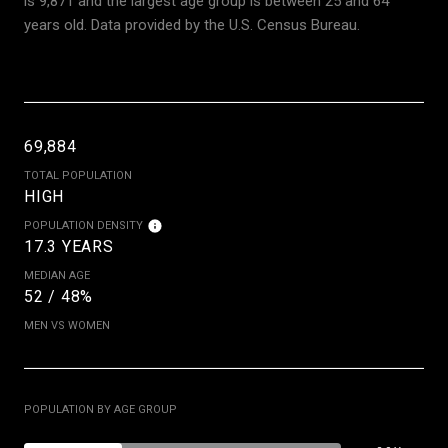
is 9,871 and the largest age group is
between 25 and 64
years old.
Data provided by the U.S. Census Bureau.
69,884
TOTAL POPULATION
HIGH
POPULATION DENSITY
17.3 YEARS
MEDIAN AGE
52 / 48%
MEN VS WOMEN
POPULATION BY AGE GROUP