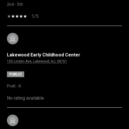
2nd - 5th
1/5
Lakewood Early Childhood Center
100 Linden Ave, Lakewood, NJ, 08701
PUBLIC
PreK - K
No rating available