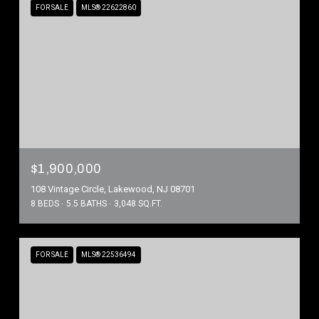
FOR SALE
MLS® 22622860
$1,900,000
108 Vintage Circle, Lakewood, NJ 08701
8 BEDS
5.5 BATHS
3,048 SQ.FT.
FOR SALE
MLS® 22536494