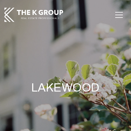
LAKEWOOD