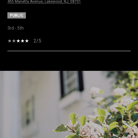
455 Manetta Avenue, Lakewood, NJ, 08701
PUBLIC
3rd - 5th
2/5
SHOW MORE