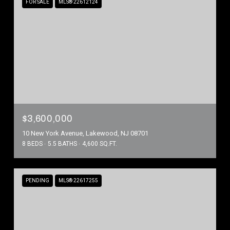
FOR SALE
MLS® 22612124
$3,600,000
10 New York Avenue, Lakewood, NJ 08701
8 BEDS
5.5 BATHS
4,600 SQ.FT.
PENDING
MLS® 22617255