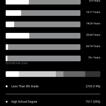
0-9 Years
10-17 Years
18-24 Years
25-64 Years
65-74 Years
75+ Years
EDUCATION LEVEL
Less Than 9th Grade
2703 (14%)
High School Degree
7517 (39%)