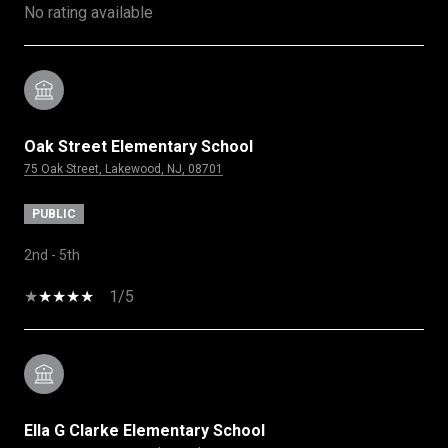
No rating available
Oak Street Elementary School
75 Oak Street, Lakewood, NJ, 08701
PUBLIC
2nd - 5th
1/5
Ella G Clarke Elementary School