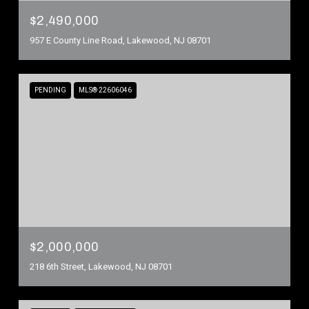
$2,490,000
957 E County Line Road, Lakewood, NJ 08701
PENDING
MLS® 22606046
$2,000,000
218 6th Street, Lakewood, NJ 08701