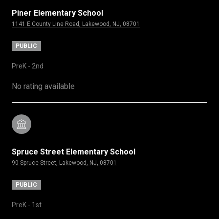
Piner Elementary School
1141 E County Line Road, Lakewood, NJ, 08701
PUBLIC
PreK - 2nd
No rating available
Spruce Street Elementary School
90 Spruce Street, Lakewood, NJ, 08701
PUBLIC
PreK - 1st