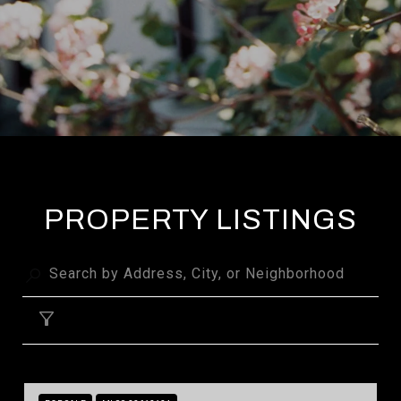
PROPERTY LISTINGS
FILTER