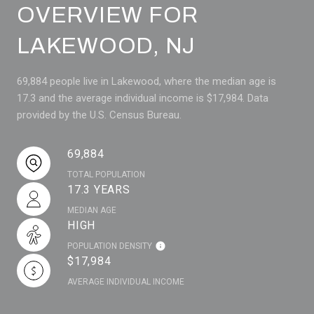
OVERVIEW FOR
LAKEWOOD, NJ
69,884 people live in Lakewood, where the median age is
17.3 and the average individual income is $17,984. Data
provided by the U.S. Census Bureau.
69,884
TOTAL POPULATION
17.3 YEARS
MEDIAN AGE
HIGH
POPULATION DENSITY
$17,984
AVERAGE INDIVIDUAL INCOME