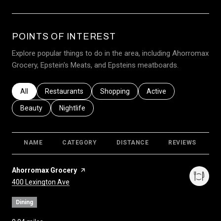
POINTS OF INTEREST
Explore popular things to do in the area, including Ahorromax
Grocery, Epstein's Meats, and Epsteins meatboards.
Search businesses related to
All
Search businesses related to
Restaurants
Search businesses related to
Shopping
Search businesses relat
Active
Search businesses related to
Beauty
Search businesses related to
Nightlife
NAME
CATEGORY
DISTANCE
REVIEWS
R
Visit the
Ahorromax Grocery
page on Yelp
Search
on Google Maps
400 Lexington Ave
Dining