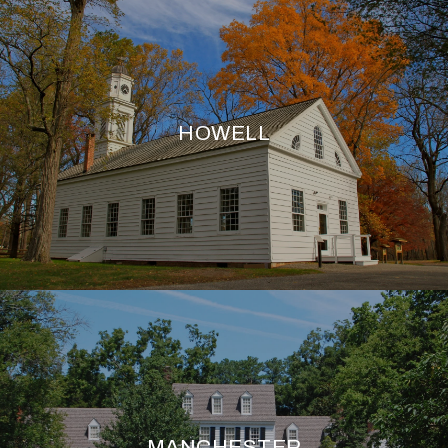
HOWELL
MANCHESTER