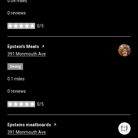
0.04
miles
0 reviews
0/5
stars
Visit the
Epstein's Meats
page on Yelp
Search
on Google Maps
391 Monmouth Ave
Dining
0.1
miles
0 reviews
0/5
stars
Visit the
Epsteins meatboards
page on Yelp
Search
on Google Maps
391 Monmouth Ave