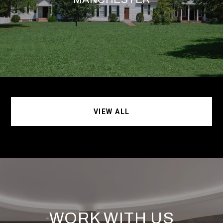
VIEW ALL
WORK WITH US