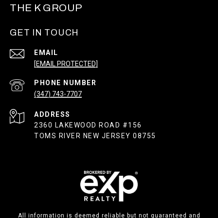
THE K GROUP
GET IN TOUCH
EMAIL
[EMAIL PROTECTED]
PHONE NUMBER
(347) 743-7707
ADDRESS
2360 LAKEWOOD ROAD #156
TOMS RIVER NEW JERSEY 08755
All information is deemed reliable but not guaranteed and