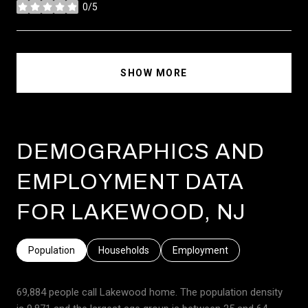
0/5
stars
SHOW MORE
DEMOGRAPHICS AND
EMPLOYMENT DATA
FOR LAKEWOOD, NJ
Population
Households
Employment
69,884 people call Lakewood home. The population density