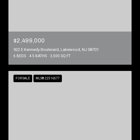
$2,499,000
922 E Kennedy Boulevard, Lakewood, NJ 08701
6 BEDS
4.5 BATHS
3,500 SQ.FT.
FOR SALE
MLS® 22516577