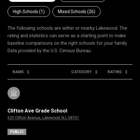
High Schools (
1
)
Mixed Schools (
26
)
The following schools are within or nearby Lakewood. The
rating and statistics can serve as a starting point to make
baseline comparisons on the right schools for your family.
NAME
CATEGORY
RATING
Clifton Ave Grade School
625 Clifton Avenue, Lakewood, NJ, 08701
PUBLIC