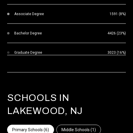
Associate Degree
1591 (8%)
Bachelor Degree
4426 (23%)
Graduate Degree
3023 (16%)
SCHOOLS IN
LAKEWOOD, NJ
Primary Schools (
6
)
Middle Schools (
1
)