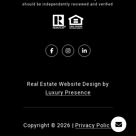
should be independently reviewed and verified.
Real Estate Website Design by
Luxury Presence
Copyright ©
2026
|
Privacy Policy