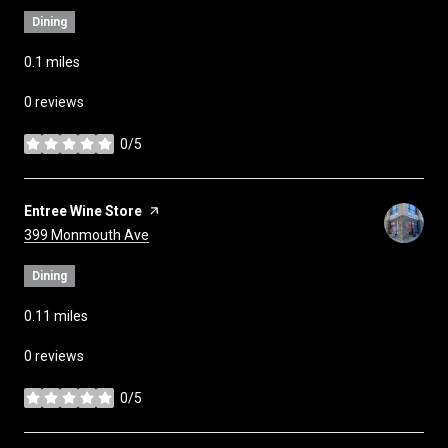
Dining
0.1
miles
0 reviews
0/5
stars
Visit the
Entree Wine Store
page on Yelp
Search
on Google Maps
399 Monmouth Ave
Dining
0.11
miles
0 reviews
0/5
stars