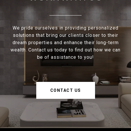
We pride ourselves in providing personalized
solutions that bring our clients closer to their
dream properties and enhance their long-term
wealth. Contact us today to find out how we can
be of assistance to you!
CONTACT US