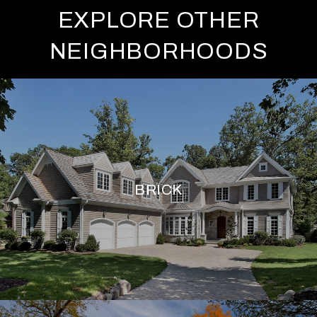
EXPLORE OTHER
NEIGHBORHOODS
BRICK