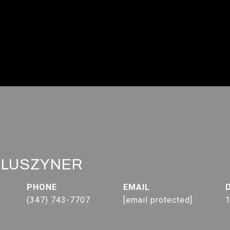
ALUSZYNER
PHONE
EMAIL
(347) 743-7707
[email protected]