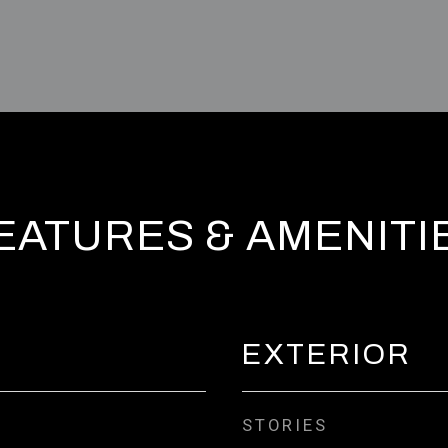
EATURES & AMENITI
EXTERIOR
STORIES