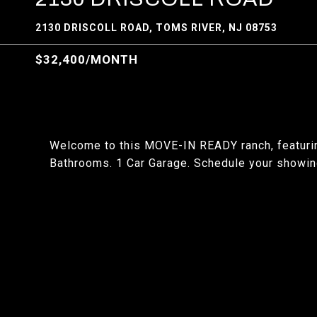
2130 DRISCOLL ROAD, TOMS RIVER, NJ 08753
$32,400/MONTH
Welcome to this MOVE-IN READY ranch, featuri
Bathrooms. 1 Car Garage. Schedule your showin