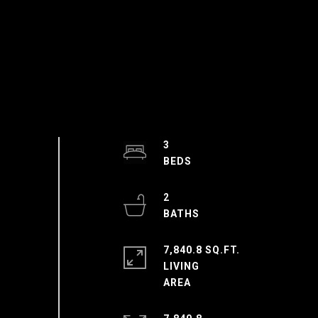
3
2
7,840.8 SQ.FT.
LIVING