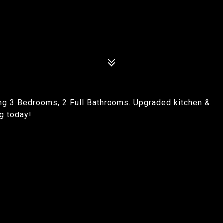
ng 3 Bedrooms, 2 Full Bathrooms. Upgraded kitchen &
g today!