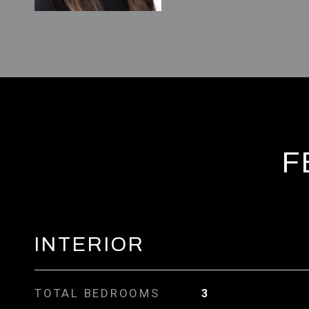
F
INTERIOR
TOTAL BEDROOMS
3