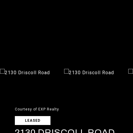
Courtesy of EXP Realty
LEASED
2130 DRISCOLL ROAD