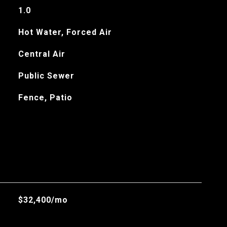
1.0
Hot Water, Forced Air
Central Air
Public Sewer
Fence, Patio
$32,400/mo