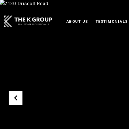
ABOUT US
TESTIMONIALS