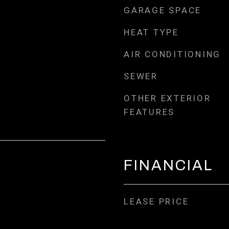
GARAGE SPACE
HEAT TYPE
AIR CONDITIONING
SEWER
OTHER EXTERIOR
FEATURES
FINANCIAL
LEASE PRICE