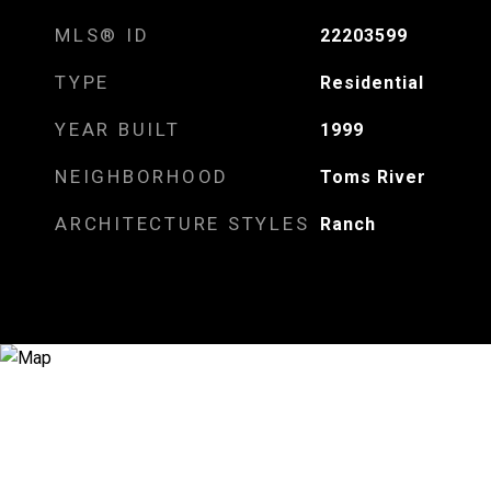
MLS® ID
22203599
TYPE
Residential
YEAR BUILT
1999
NEIGHBORHOOD
Toms River
ARCHITECTURE STYLES
Ranch