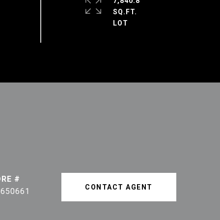
7,840.8
SQ.FT.
DRE #
CONTACT AGENT
1650661