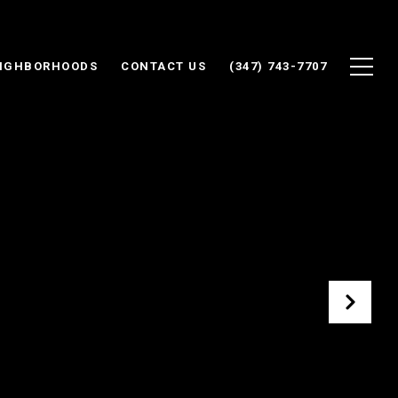
IGHBORHOODS
CONTACT US
(347) 743-7707