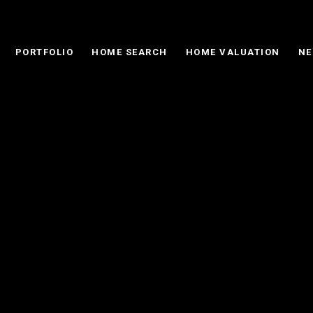
PORTFOLIO
HOME SEARCH
HOME VALUATION
NE