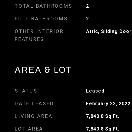
TOTAL BATHROOMS
2
FULL BATHROOMS
2
OTHER INTERIOR
Attic, Sliding Door
FEATURES
AREA & LOT
STATUS
Leased
DATE LEASED
February 22, 2022
LIVING AREA
7,840.8
Sq.Ft.
LOT AREA
7,840.8
Sq.Ft.