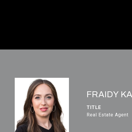
FRAIDY K
TITLE
Real Estate Agent