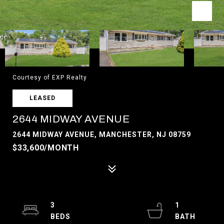
Courtesy of EXP Realty
LEASED
2644 MIDWAY AVENUE
2644 MIDWAY AVENUE, MANCHESTER, NJ 08759
$33,600/MONTH
3
1