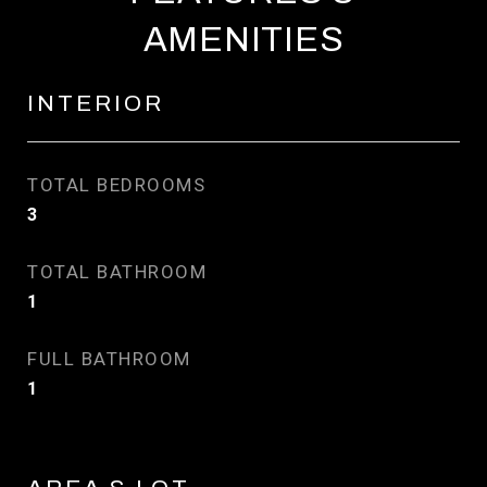
AMENITIES
INTERIOR
TOTAL BEDROOMS
3
TOTAL BATHROOM
1
FULL BATHROOM
1