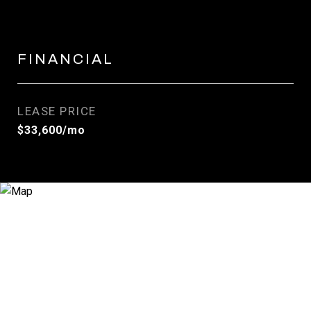
FINANCIAL
LEASE PRICE
$33,600/mo