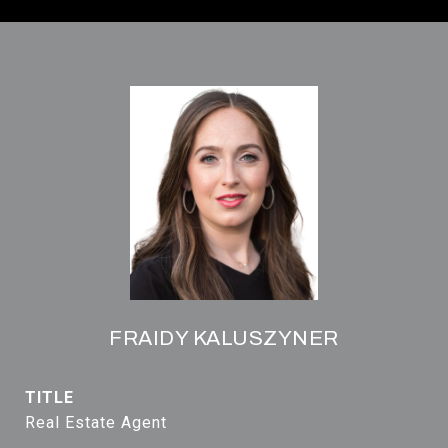
FRAIDY KALUSZYNER
TITLE
Real Estate Agent