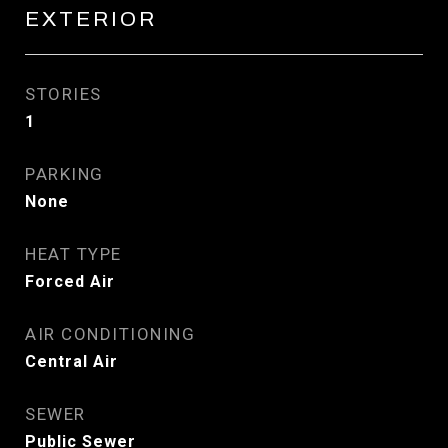
EXTERIOR
STORIES
1
PARKING
None
HEAT TYPE
Forced Air
AIR CONDITIONING
Central Air
SEWER
Public Sewer