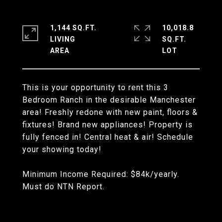
1,144 SQ.FT.
10,018.8
LIVING
SQ.FT.
This is your opportunity to rent this 3
Bedroom Ranch in the desirable Manchester
area! Freshly redone with new paint, floors &
fixtures! Brand new appliances! Property is
fully fenced in! Central heat & air! Schedule
your showing today!
Minimum Income Required: $84k/yearly.
Must do NTN Report.