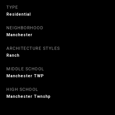
TYPE
Residential
NEIGHBORHOOD
Manchester
ARCHITECTURE STYLES
Ranch
MIDDLE SCHOOL
Manchester TWP
HIGH SCHOOL
Manchester Twnshp