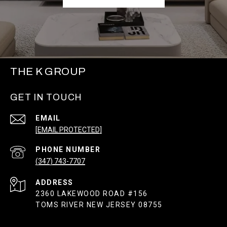
THE K GROUP
GET IN TOUCH
EMAIL
[EMAIL PROTECTED]
PHONE NUMBER
(347) 743-7707
ADDRESS
2360 LAKEWOOD ROAD #156
TOMS RIVER NEW JERSEY 08755