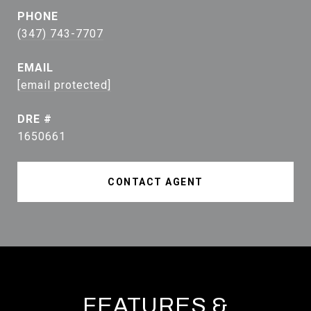
PHONE
(347) 743-7707
EMAIL
[email protected]
DRE #
1650661
CONTACT AGENT
FEATURES &