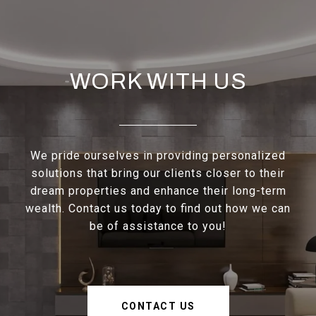
WORK WITH US
We pride ourselves in providing personalized
solutions that bring our clients closer to their
dream properties and enhance their long-term
wealth. Contact us today to find out how we can
be of assistance to you!
CONTACT US