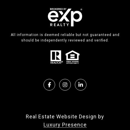
All information is deemed reliable but not guaranteed and
should be independently reviewed and verified.
Real Estate Website Design by
Luxury Presence