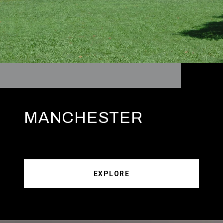
MANCHESTER
EXPLORE