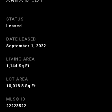
AREA & LOT
STATUS
Leased
DATE LEASED
September 1, 2022
LIVING AREA
1,144
Sq.Ft.
LOT AREA
10,018.8
Sq.Ft.
MLS® ID
22223522