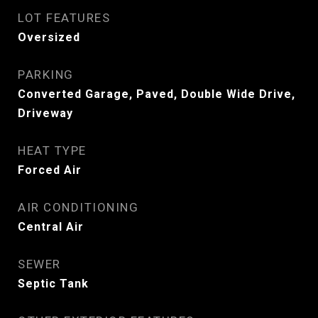
LOT FEATURES
Oversized
PARKING
Converted Garage, Paved, Double Wide Drive,
Driveway
HEAT TYPE
Forced Air
AIR CONDITIONING
Central Air
SEWER
Septic Tank