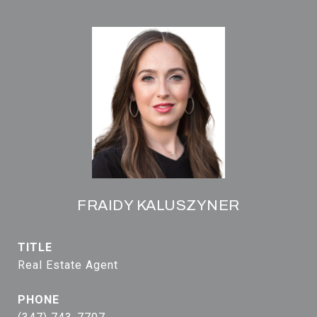
FRAIDY KALUSZYNER
TITLE
Real Estate Agent
PHONE