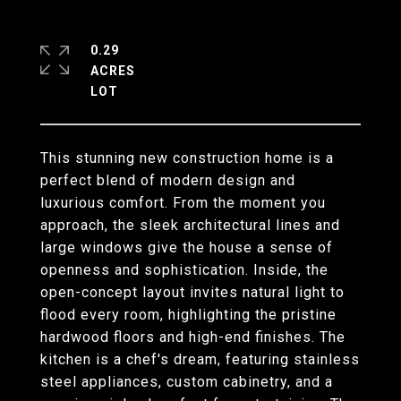
0.29
ACRES
This stunning new construction home is a
perfect blend of modern design and
luxurious comfort. From the moment you
approach, the sleek architectural lines and
large windows give the house a sense of
openness and sophistication. Inside, the
open-concept layout invites natural light to
flood every room, highlighting the pristine
hardwood floors and high-end finishes. The
kitchen is a chef's dream, featuring stainless
steel appliances, custom cabinetry, and a