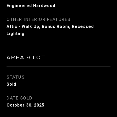
Engineered Hardwood
OTHER INTERIOR FEATURES
Attic - Walk Up, Bonus Room, Recessed
Lighting
AREA & LOT
STATUS
Sold
DATE SOLD
October 30, 2025