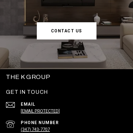
CONTACT US
THE K GROUP
GET IN TOUCH
EMAIL
[EMAIL PROTECTED]
PHONE NUMBER
(347) 743-7707