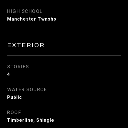
HIGH SCHOOL
Manchester Twnshp
EXTERIOR
STORIES
4
WATER SOURCE
Public
ROOF
Timberline, Shingle