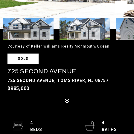
Courtesy of Keller Williams Realty Monmouth/Ocean
SOLD
725 SECOND AVENUE
725 SECOND AVENUE, TOMS RIVER, NJ 08757
$985,000
4
4