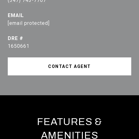
(347) 743-7707
EMAIL
[email protected]
DRE #
1650661
CONTACT AGENT
FEATURES &
AMENITIES