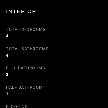
INTERIOR
TOTAL BEDROOMS
4
TOTAL BATHROOMS
4
FULL BATHROOMS
3
HALF BATHROOM
1
FLOORING