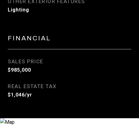
OTHER EXTERIOR FEATURES
Lighting
FINANCIAL
SALES PRICE
$985,000
REAL ESTATE TAX
$1,046/yr