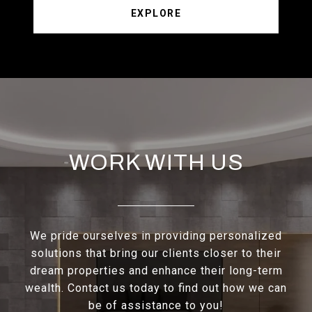
EXPLORE
WORK WITH US
We pride ourselves in providing personalized
solutions that bring our clients closer to their
dream properties and enhance their long-term
wealth. Contact us today to find out how we can
be of assistance to you!