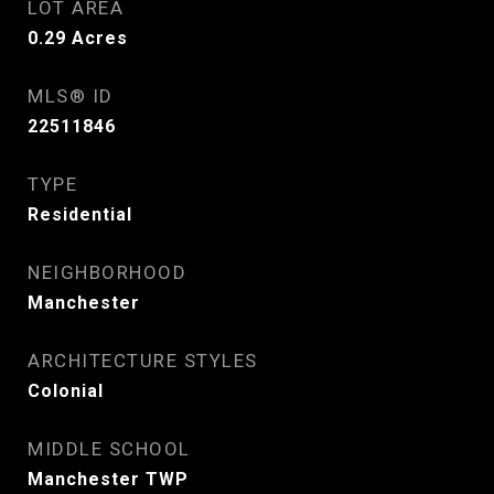
LOT AREA
0.29
Acres
MLS® ID
22511846
TYPE
Residential
NEIGHBORHOOD
Manchester
ARCHITECTURE STYLES
Colonial
MIDDLE SCHOOL
Manchester TWP