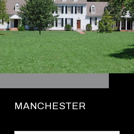
MANCHESTER