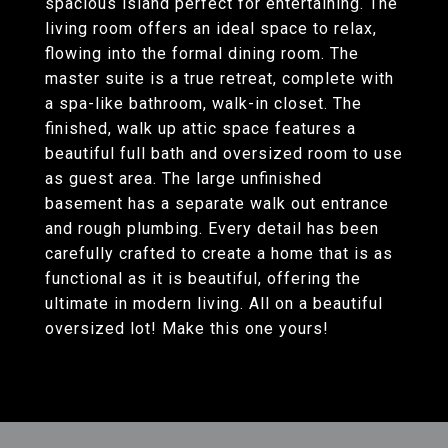
spacious island perfect for entertaining. The
living room offers an ideal space to relax,
flowing into the formal dining room. The
master suite is a true retreat, complete with
a spa-like bathroom, walk-in closet. The
finished, walk up attic space features a
beautiful full bath and oversized room to use
as guest area. The large unfinished
basement has a separate walk out entrance
and rough plumbing. Every detail has been
carefully crafted to create a home that is as
functional as it is beautiful, offering the
ultimate in modern living. All on a beautiful
oversized lot! Make this one yours!