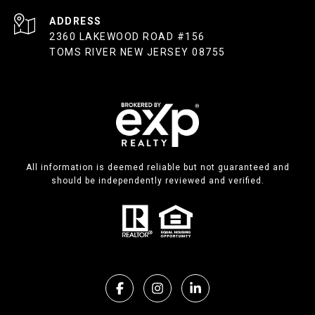
ADDRESS
2360 LAKEWOOD ROAD #156
TOMS RIVER NEW JERSEY 08755
All information is deemed reliable but not guaranteed and
should be independently reviewed and verified.